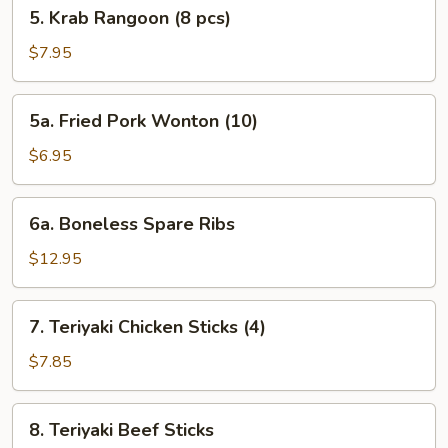
5.
5. Krab Rangoon (8 pcs)
Krab
Rangoon
$7.95
(8
pcs)
5a.
5a. Fried Pork Wonton (10)
Fried
Pork
$6.95
Wonton
(10)
6a.
6a. Boneless Spare Ribs
Boneless
Spare
$12.95
Ribs
7.
7. Teriyaki Chicken Sticks (4)
Teriyaki
Chicken
$7.85
Sticks
(4)
8.
8. Teriyaki Beef Sticks
Teriyaki