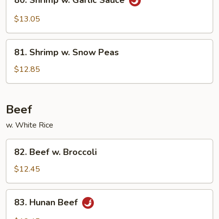
80. Shrimp w. Garlic Sauce
Shrimp
w.
$13.05
Garlic
Sauce
81.
81. Shrimp w. Snow Peas
Shrimp
w.
$12.85
Snow
Peas
Beef
w. White Rice
82.
82. Beef w. Broccoli
Beef
w.
$12.45
Broccoli
83.
83. Hunan Beef
Hunan
Beef