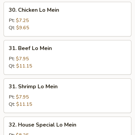
30.
30. Chicken Lo Mein
Chicken
Lo
Pt:
$7.25
Mein
Qt:
$9.65
31.
31. Beef Lo Mein
Beef
Lo
Pt:
$7.95
Mein
Qt:
$11.15
31.
31. Shrimp Lo Mein
Shrimp
Lo
Pt:
$7.95
Mein
Qt:
$11.15
32.
32. House Special Lo Mein
House
Special