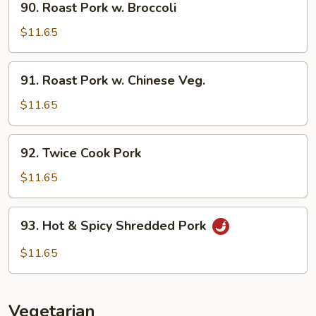
90. Roast Pork w. Broccoli
Roast
Pork
$11.65
w.
Broccoli
91.
91. Roast Pork w. Chinese Veg.
Roast
Pork
$11.65
w.
Chinese
92.
92. Twice Cook Pork
Veg.
Twice
Cook
$11.65
Pork
93.
93. Hot & Spicy Shredded Pork
Hot
&
$11.65
Spicy
Shredded
Pork
Vegetarian