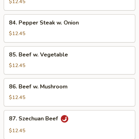
$12.45
84.
84. Pepper Steak w. Onion
Pepper
Steak
$12.45
w.
Onion
85.
85. Beef w. Vegetable
Beef
w.
$12.45
Vegetable
86.
86. Beef w. Mushroom
Beef
w.
$12.45
Mushroom
87.
87. Szechuan Beef
Szechuan
Beef
$12.45