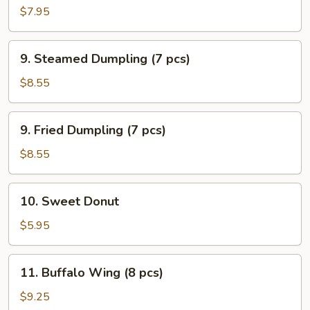
Beef
$7.95
Sticks
9.
9. Steamed Dumpling (7 pcs)
Steamed
Dumpling
$8.55
(7
pcs)
9.
9. Fried Dumpling (7 pcs)
Fried
Dumpling
$8.55
(7
pcs)
10.
10. Sweet Donut
Sweet
Donut
$5.95
11.
11. Buffalo Wing (8 pcs)
Buffalo
Wing
$9.25