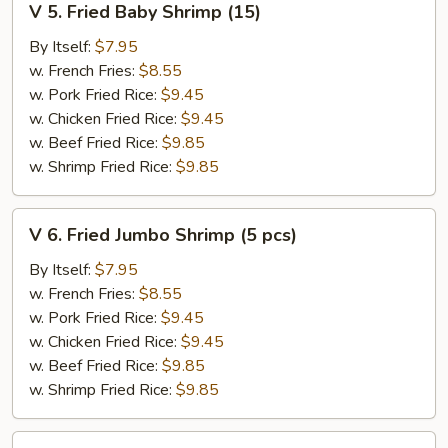
V 5. Fried Baby Shrimp (15)
5.
Fried
By Itself:
$7.95
Baby
w. French Fries:
$8.55
Shrimp
w. Pork Fried Rice:
$9.45
(15)
w. Chicken Fried Rice:
$9.45
w. Beef Fried Rice:
$9.85
w. Shrimp Fried Rice:
$9.85
V
V 6. Fried Jumbo Shrimp (5 pcs)
6.
Fried
By Itself:
$7.95
Jumbo
w. French Fries:
$8.55
Shrimp
w. Pork Fried Rice:
$9.45
(5
w. Chicken Fried Rice:
$9.45
pcs)
w. Beef Fried Rice:
$9.85
w. Shrimp Fried Rice:
$9.85
V