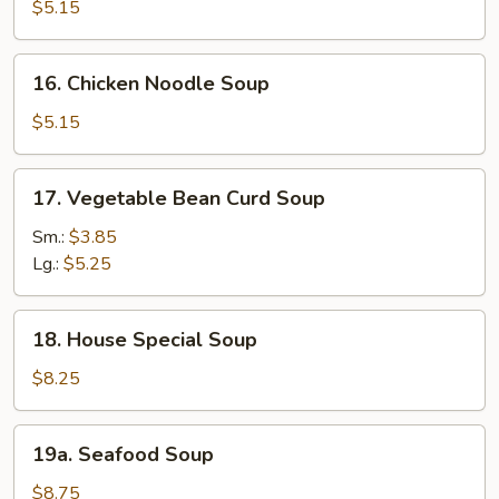
Rice
$5.15
Soup
16.
16. Chicken Noodle Soup
Chicken
Noodle
$5.15
Soup
17.
17. Vegetable Bean Curd Soup
Vegetable
Bean
Sm.:
$3.85
Curd
Lg.:
$5.25
Soup
18.
18. House Special Soup
House
Special
$8.25
Soup
19a.
19a. Seafood Soup
Seafood
Soup
$8.75