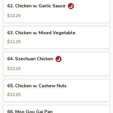
62.
62. Chicken w. Garlic Sauce
Chicken
w.
$12.25
Garlic
Sauce
63.
63. Chicken w. Mixed Vegetable
Chicken
w.
$12.25
Mixed
Vegetable
64.
64. Szechuan Chicken
Szechuan
Chicken
$12.25
65.
65. Chicken w. Cashew Nuts
Chicken
w.
$12.25
Cashew
Nuts
66.
66. Moo Goo Gai Pan