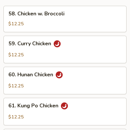
58.
58. Chicken w. Broccoli
Chicken
w.
$12.25
Broccoli
59.
59. Curry Chicken
Curry
Chicken
$12.25
60.
60. Hunan Chicken
Hunan
Chicken
$12.25
61.
61. Kung Po Chicken
Kung
Po
$12.25
Chicken