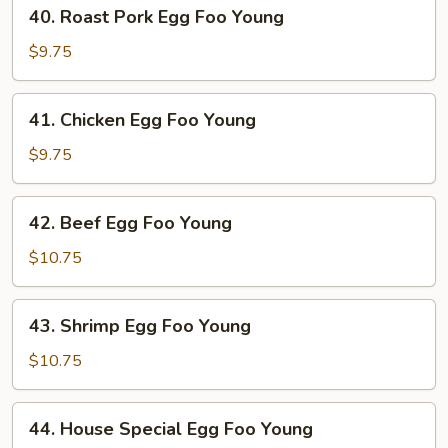
40.
40. Roast Pork Egg Foo Young
Roast
Pork
$9.75
Egg
Foo
41.
41. Chicken Egg Foo Young
Young
Chicken
Egg
$9.75
Foo
Young
42.
42. Beef Egg Foo Young
Beef
Egg
$10.75
Foo
Young
43.
43. Shrimp Egg Foo Young
Shrimp
Egg
$10.75
Foo
Young
44.
44. House Special Egg Foo Young
House