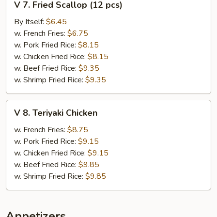
V 7. Fried Scallop (12 pcs)
7.
Fried
By Itself:
$6.45
Scallop
w. French Fries:
$6.75
(12
w. Pork Fried Rice:
$8.15
pcs)
w. Chicken Fried Rice:
$8.15
w. Beef Fried Rice:
$9.35
w. Shrimp Fried Rice:
$9.35
V
V 8. Teriyaki Chicken
8.
Teriyaki
w. French Fries:
$8.75
Chicken
w. Pork Fried Rice:
$9.15
w. Chicken Fried Rice:
$9.15
w. Beef Fried Rice:
$9.85
w. Shrimp Fried Rice:
$9.85
Appetizers