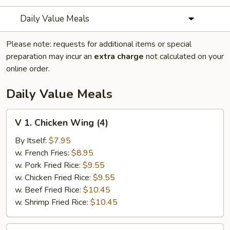
Daily Value Meals
Please note: requests for additional items or special
preparation may incur an
extra charge
not calculated on your
online order.
Daily Value Meals
V
V 1. Chicken Wing (4)
1.
Chicken
By Itself:
$7.95
Wing
w. French Fries:
$8.95
(4)
w. Pork Fried Rice:
$9.55
w. Chicken Fried Rice:
$9.55
w. Beef Fried Rice:
$10.45
w. Shrimp Fried Rice:
$10.45
V