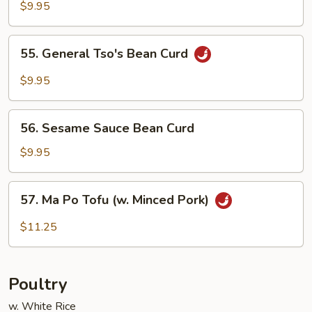
Curd
$9.95
Home
Style
55.
55. General Tso's Bean Curd
General
Tso's
$9.95
Bean
Curd
56.
56. Sesame Sauce Bean Curd
Sesame
Sauce
$9.95
Bean
Curd
57.
57. Ma Po Tofu (w. Minced Pork)
Ma
Po
$11.25
Tofu
(w.
Minced
Poultry
Pork)
w. White Rice