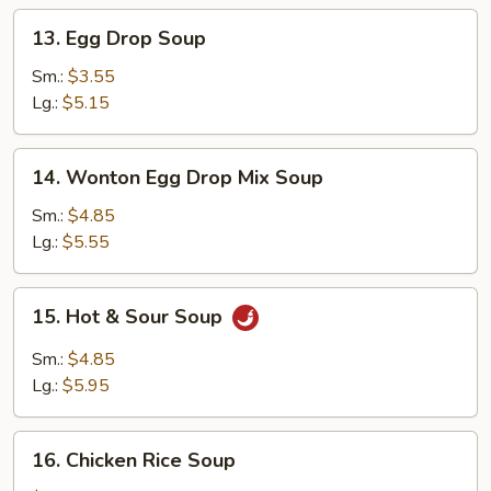
13.
13. Egg Drop Soup
Egg
Drop
Sm.:
$3.55
Soup
Lg.:
$5.15
14.
14. Wonton Egg Drop Mix Soup
Wonton
Egg
Sm.:
$4.85
Drop
Lg.:
$5.55
Mix
Soup
15.
15. Hot & Sour Soup
Hot
&
Sm.:
$4.85
Sour
Lg.:
$5.95
Soup
16.
16. Chicken Rice Soup
Chicken