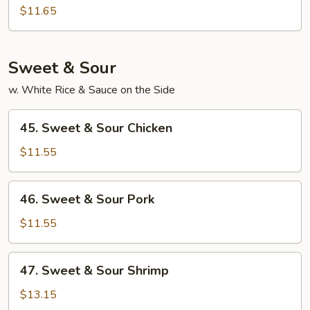
Special
$11.65
Egg
Foo
Young
Sweet & Sour
w. White Rice & Sauce on the Side
45.
45. Sweet & Sour Chicken
Sweet
&
$11.55
Sour
Chicken
46.
46. Sweet & Sour Pork
Sweet
&
$11.55
Sour
Pork
47.
47. Sweet & Sour Shrimp
Sweet
&
$13.15