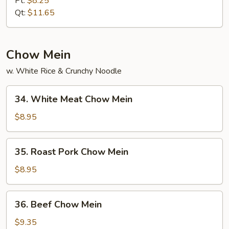
Pt:
$8.25
Lo
Qt:
$11.65
Mein
Chow Mein
w. White Rice & Crunchy Noodle
34.
34. White Meat Chow Mein
White
Meat
$8.95
Chow
Mein
35.
35. Roast Pork Chow Mein
Roast
Pork
$8.95
Chow
Mein
36.
36. Beef Chow Mein
Beef
Chow
$9.35