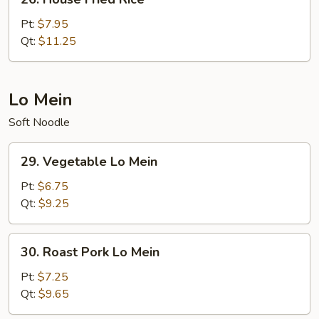
House
Fried
Pt:
$7.95
Rice
Qt:
$11.25
Lo Mein
Soft Noodle
29.
29. Vegetable Lo Mein
Vegetable
Lo
Pt:
$6.75
Mein
Qt:
$9.25
30.
30. Roast Pork Lo Mein
Roast
Pork
Pt:
$7.25
Lo
Qt:
$9.65
Mein