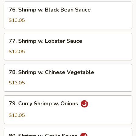
76.
76. Shrimp w. Black Bean Sauce
Shrimp
w.
$13.05
Black
Bean
77.
77. Shrimp w. Lobster Sauce
Sauce
Shrimp
w.
$13.05
Lobster
Sauce
78.
78. Shrimp w. Chinese Vegetable
Shrimp
w.
$13.05
Chinese
Vegetable
79.
79. Curry Shrimp w. Onions
Curry
Shrimp
$13.05
w.
Onions
80.