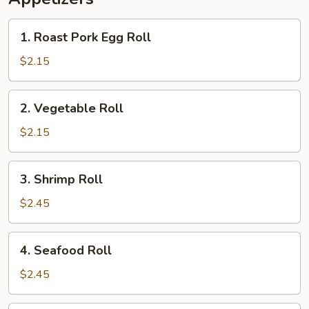
1.
1. Roast Pork Egg Roll
Roast
Pork
$2.15
Egg
Roll
2.
2. Vegetable Roll
Vegetable
Roll
$2.15
3.
3. Shrimp Roll
Shrimp
Roll
$2.45
4.
4. Seafood Roll
Seafood
Roll
$2.45