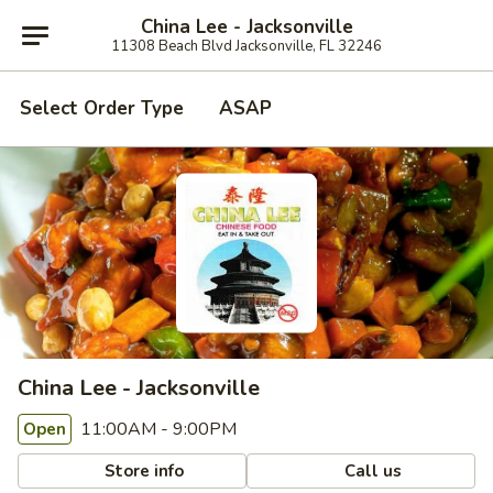
China Lee - Jacksonville
11308 Beach Blvd Jacksonville, FL 32246
Select Order Type
ASAP
China Lee - Jacksonville
11:00AM - 9:00PM
Open
Store info
Call us