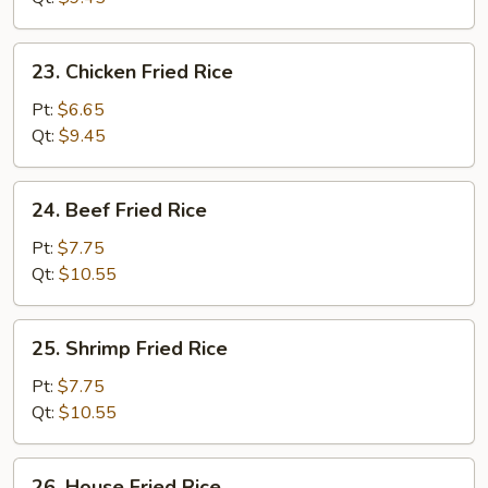
Rice
23.
23. Chicken Fried Rice
Chicken
Fried
Pt:
$6.65
Rice
Qt:
$9.45
24.
24. Beef Fried Rice
Beef
Fried
Pt:
$7.75
Rice
Qt:
$10.55
25.
25. Shrimp Fried Rice
Shrimp
Fried
Pt:
$7.75
Rice
Qt:
$10.55
26.
26. House Fried Rice