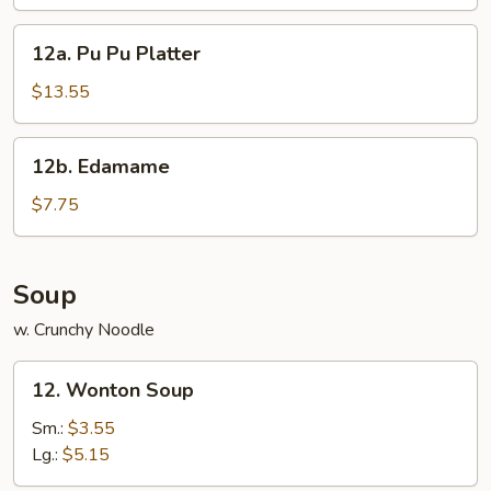
(8
pcs)
12a.
12a. Pu Pu Platter
Pu
Pu
$13.55
Platter
12b.
12b. Edamame
Edamame
$7.75
Soup
w. Crunchy Noodle
12.
12. Wonton Soup
Wonton
Soup
Sm.:
$3.55
Lg.:
$5.15