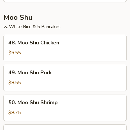
Sour
Shrimp
Moo Shu
w. White Rice & 5 Pancakes
48.
48. Moo Shu Chicken
Moo
Shu
$9.55
Chicken
49.
49. Moo Shu Pork
Moo
Shu
$9.55
Pork
50.
50. Moo Shu Shrimp
Moo
Shu
$9.75
Shrimp
51.