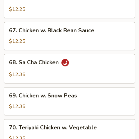
Moo
Goo
$12.25
Gai
Pan
67.
67. Chicken w. Black Bean Sauce
Chicken
w.
$12.25
Black
Bean
68.
68. Sa Cha Chicken
Sauce
Sa
Cha
$12.35
Chicken
69.
69. Chicken w. Snow Peas
Chicken
w.
$12.35
Snow
Peas
70.
70. Teriyaki Chicken w. Vegetable
Teriyaki
Chicken
$12.35