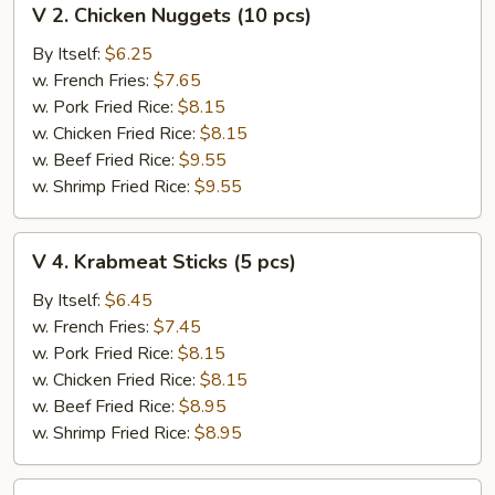
V 2. Chicken Nuggets (10 pcs)
2.
Chicken
By Itself:
$6.25
Nuggets
w. French Fries:
$7.65
(10
w. Pork Fried Rice:
$8.15
pcs)
w. Chicken Fried Rice:
$8.15
w. Beef Fried Rice:
$9.55
w. Shrimp Fried Rice:
$9.55
V
V 4. Krabmeat Sticks (5 pcs)
4.
Krabmeat
By Itself:
$6.45
Sticks
w. French Fries:
$7.45
(5
w. Pork Fried Rice:
$8.15
pcs)
w. Chicken Fried Rice:
$8.15
w. Beef Fried Rice:
$8.95
w. Shrimp Fried Rice:
$8.95
V