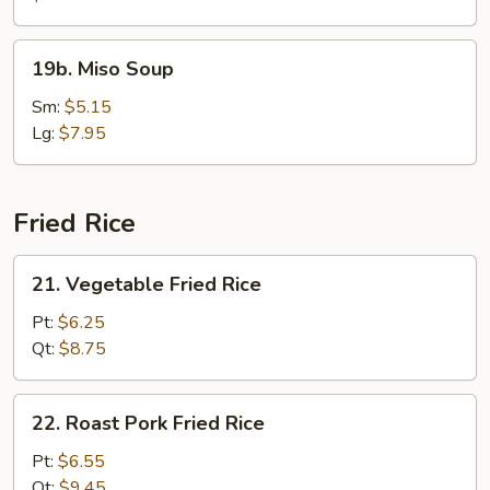
19b.
19b. Miso Soup
Miso
Soup
Sm:
$5.15
Lg:
$7.95
Fried Rice
21.
21. Vegetable Fried Rice
Vegetable
Fried
Pt:
$6.25
Rice
Qt:
$8.75
22.
22. Roast Pork Fried Rice
Roast
Pork
Pt:
$6.55
Fried
Qt:
$9.45