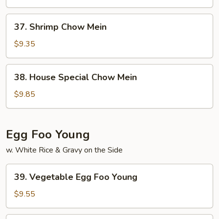
Mein
37.
37. Shrimp Chow Mein
Shrimp
Chow
$9.35
Mein
38.
38. House Special Chow Mein
House
Special
$9.85
Chow
Mein
Egg Foo Young
w. White Rice & Gravy on the Side
39.
39. Vegetable Egg Foo Young
Vegetable
Egg
$9.55
Foo
Young