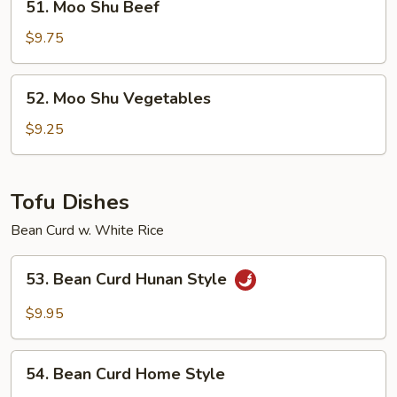
51. Moo Shu Beef
Moo
Shu
$9.75
Beef
52.
52. Moo Shu Vegetables
Moo
Shu
$9.25
Vegetables
Tofu Dishes
Bean Curd w. White Rice
53.
53. Bean Curd Hunan Style
Bean
Curd
$9.95
Hunan
Style
54.
54. Bean Curd Home Style
Bean