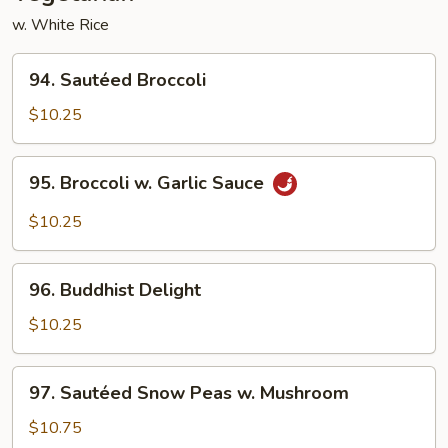
w. White Rice
94.
94. Sautéed Broccoli
Sautéed
Broccoli
$10.25
95.
95. Broccoli w. Garlic Sauce
Broccoli
w.
$10.25
Garlic
Sauce
96.
96. Buddhist Delight
Buddhist
Delight
$10.25
97.
97. Sautéed Snow Peas w. Mushroom
Sautéed
Snow
$10.75