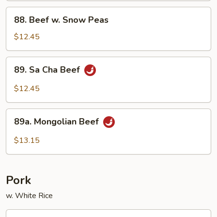
88.
88. Beef w. Snow Peas
Beef
w.
$12.45
Snow
Peas
89.
89. Sa Cha Beef
Sa
Cha
$12.45
Beef
89a.
89a. Mongolian Beef
Mongolian
Beef
$13.15
Pork
w. White Rice
90.