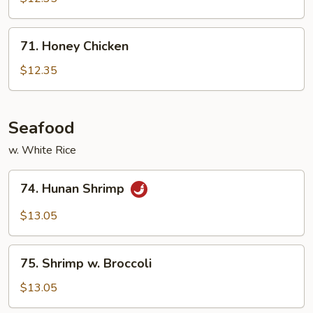
w.
Vegetable
71.
71. Honey Chicken
Honey
Chicken
$12.35
Seafood
w. White Rice
74.
74. Hunan Shrimp
Hunan
Shrimp
$13.05
75.
75. Shrimp w. Broccoli
Shrimp
w.
$13.05
Broccoli