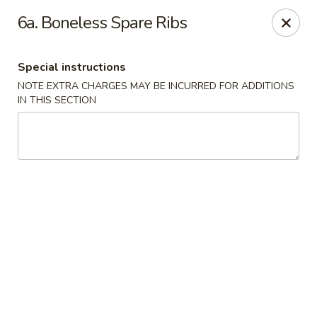
China Lee - Jacksonville
6a. Boneless Spare Ribs
11308 Beach Blvd Jacksonville, FL 32246
Special instructions
Select Order Type
Select Time
NOTE EXTRA CHARGES MAY BE INCURRED FOR ADDITIONS
IN THIS SECTION
China Lee - Jacksonville
Opens August 10th at 11:00AM
Closed
Store info
Call us