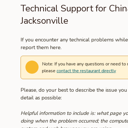
Technical Support for Chin
Jacksonville
If you encounter any technical problems while 
report them here.
Note: If you have any questions or need to
please
contact the restaurant directly
Please, do your best to describe the issue yo
detail as possible:
Helpful information to include is: what page 
doing when the problem occurred; the compute