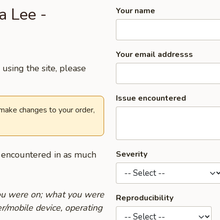
a Lee -
Your name
Your email addresss
using the site, please
Issue encountered
 make changes to your order,
u encountered in as much
Severity
you were on; what you were
Reproducibility
r/mobile device, operating