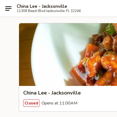
China Lee - Jacksonville
11308 Beach Blvd Jacksonville, FL 32246
China Lee - Jacksonville
Opens at 11:00AM
Closed