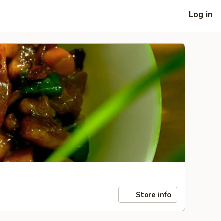
Log in
Store info