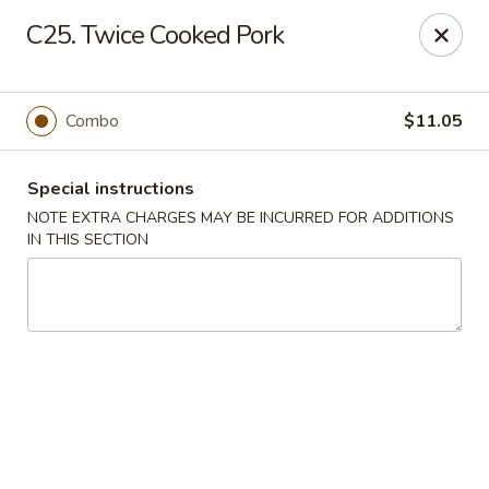
China Lee - Jacksonville
C25. Twice Cooked Pork
11308 Beach Blvd Jacksonville, FL 32246
Select Order Type
Select Time
Combo
$11.05
Special instructions
NOTE EXTRA CHARGES MAY BE INCURRED FOR ADDITIONS
IN THIS SECTION
China Lee - Jacksonville
Opens at 11:00AM
Closed
Store info
Call us