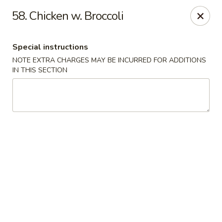
China Lee - Jacksonville
58. Chicken w. Broccoli
11308 Beach Blvd Jacksonville, FL 32246
Special instructions
Select Order Type
Select Time
NOTE EXTRA CHARGES MAY BE INCURRED FOR ADDITIONS
IN THIS SECTION
China Lee - Jacksonville
Opens at 11:00AM
Closed
Store info
Call us