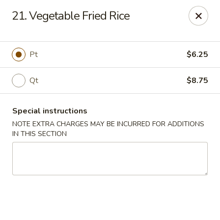
China Lee - Jacksonville
21. Vegetable Fried Rice
11308 Beach Blvd Jacksonville, FL 32246
Select Order Type
Select Time
Pt
$6.25
Qt
$8.75
Special instructions
NOTE EXTRA CHARGES MAY BE INCURRED FOR ADDITIONS
IN THIS SECTION
China Lee - Jacksonville
Opens at 11:00AM
Closed
Store info
Call us