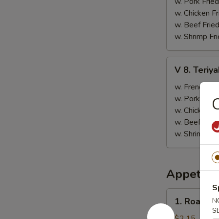
(12
w. Pork Fried
pcs)
w. Chicken Fr
w. Beef Fried
w. Shrimp Fri
V
V 8. Teriya
8.
Teriyaki
w. French Fri
Chicken
w. Pork Fried
C
w. Chicken Fr
w. Beef Fried
w. Shrimp Fri
Appetize
S
1.
1. Roast P
N
Roast
S
Pork
$2.15