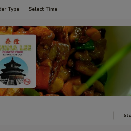
der Type
Select Time
Sto