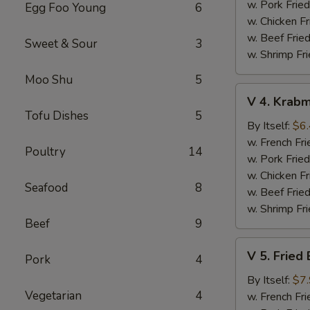
(10
w. Pork Fried
Egg Foo Young
6
pcs)
w. Chicken Fr
w. Beef Fried
Sweet & Sour
3
w. Shrimp Fri
Moo Shu
5
V
V 4. Krabm
4.
Tofu Dishes
5
Krabmeat
By Itself:
$6
Sticks
w. French Fri
Poultry
14
(5
w. Pork Fried
pcs)
w. Chicken Fr
Seafood
8
w. Beef Fried
w. Shrimp Fri
Beef
9
V
V 5. Fried
Pork
4
5.
Fried
By Itself:
$7
Vegetarian
4
Baby
w. French Fri