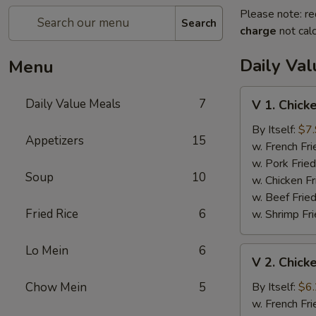
Please note: re
Search
charge
not calc
Daily Va
Menu
V
Daily Value Meals
7
V 1. Chick
1.
Chicken
By Itself:
$7
Appetizers
15
Wing
w. French Fri
(4)
w. Pork Fried
Soup
10
w. Chicken Fr
w. Beef Fried
Fried Rice
6
w. Shrimp Fri
Lo Mein
6
V
V 2. Chick
2.
Chicken
Chow Mein
5
By Itself:
$6
Nuggets
w. French Fri