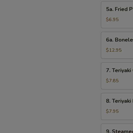
pcs)
5a.
5a. Fried 
Fried
Pork
$6.95
Wonton
(10)
6a.
6a. Bonele
Boneless
Spare
$12.95
Ribs
7.
7. Teriyaki
Teriyaki
Chicken
$7.85
Sticks
(4)
8.
8. Teriyaki
Teriyaki
Beef
$7.95
Sticks
9.
9. Steame