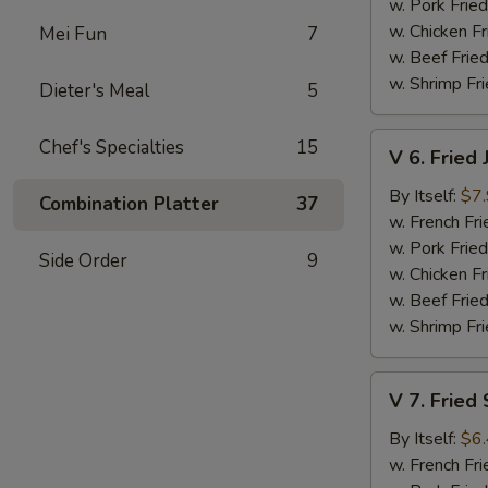
Shrimp
w. Pork Fried
(15)
w. Chicken Fr
Mei Fun
7
w. Beef Fried
w. Shrimp Fri
Dieter's Meal
5
V
Chef's Specialties
15
V 6. Fried
6.
Fried
By Itself:
$7
Combination Platter
37
Jumbo
w. French Fri
Shrimp
w. Pork Fried
Side Order
9
(5
w. Chicken Fr
pcs)
w. Beef Fried
w. Shrimp Fri
V
V 7. Fried
7.
Fried
By Itself:
$6
Scallop
w. French Fri