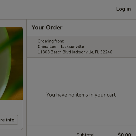
Log in
Your Order
Ordering from:
China Lee - Jacksonville
11308 Beach Blvd Jacksonville, FL 32246
You have no items in your cart.
re info
Subtotal
$0.00