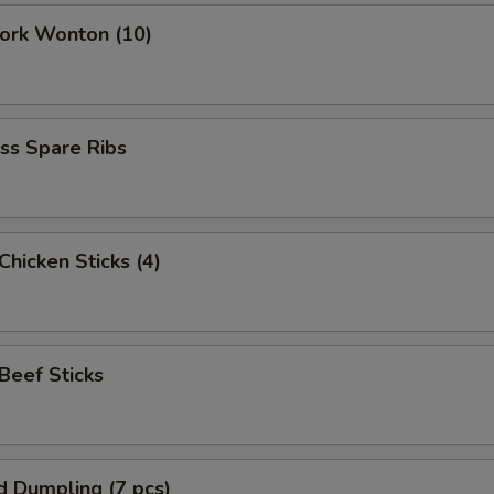
Pork Wonton (10)
ss Spare Ribs
 Chicken Sticks (4)
 Beef Sticks
d Dumpling (7 pcs)