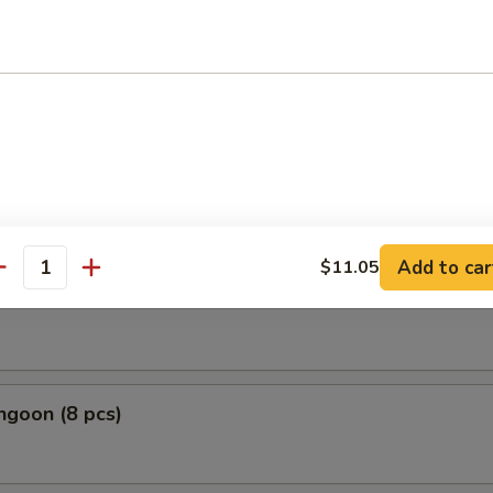
le Roll
Roll
Add to car
$11.05
antity
 Roll
ngoon (8 pcs)