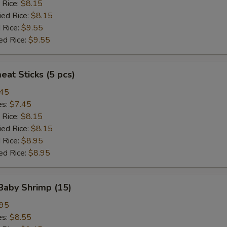
 Rice:
$8.15
ied Rice:
$8.15
 Rice:
$9.55
ed Rice:
$9.55
eat Sticks (5 pcs)
.45
es:
$7.45
 Rice:
$8.15
ied Rice:
$8.15
 Rice:
$8.95
ed Rice:
$8.95
 Baby Shrimp (15)
.95
es:
$8.55