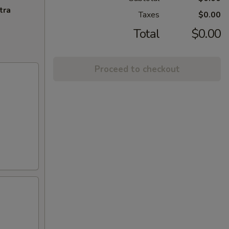
tra
Taxes
$0.00
Total
$0.00
Proceed to checkout