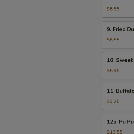
Steamed
Dumpling
$8.55
(7
pcs)
9.
9. Fried D
Fried
Dumpling
$8.55
(7
pcs)
10.
10. Sweet
Sweet
Donut
$5.95
11.
11. Buffal
Buffalo
Wing
$9.25
(8
pcs)
12a.
12a. Pu Pu
Pu
Pu
$13.55