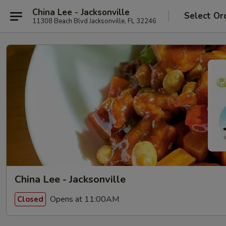
China Lee - Jacksonville
Select Or
11308 Beach Blvd Jacksonville, FL 32246
China Lee - Jacksonville
Opens at 11:00AM
Closed