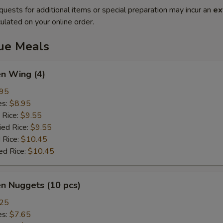
quests for additional items or special preparation may incur an
ex
ulated on your online order.
lue Meals
en Wing (4)
.95
es:
$8.95
 Rice:
$9.55
ied Rice:
$9.55
 Rice:
$10.45
ed Rice:
$10.45
en Nuggets (10 pcs)
.25
es:
$7.65