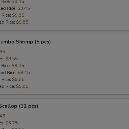
 Rice:
$9.45
ied Rice:
$9.45
 Rice:
$9.85
ed Rice:
$9.85
 Jumbo Shrimp (5 pcs)
.95
es:
$8.55
 Rice:
$9.45
ied Rice:
$9.45
 Rice:
$9.85
ed Rice:
$9.85
 Scallop (12 pcs)
.45
es:
$6.75