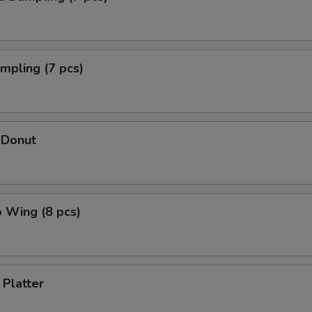
umpling (7 pcs)
 Donut
o Wing (8 pcs)
 Platter