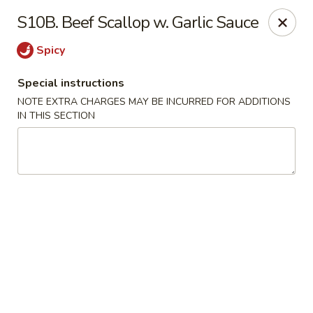
China Lee - Jacksonville
S10B. Beef Scallop w. Garlic Sauce
11308 Beach Blvd Jacksonville, FL 32246
Spicy
Select Order Type
ASAP
Special instructions
NOTE EXTRA CHARGES MAY BE INCURRED FOR ADDITIONS
IN THIS SECTION
China Lee - Jacksonville
11:00AM - 10:00PM
Open
Store info
Call us