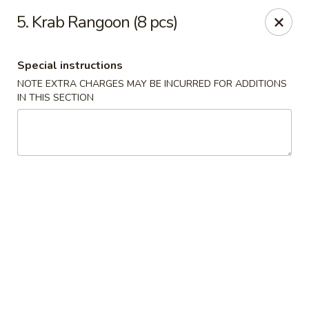
China Lee - Jacksonville
5. Krab Rangoon (8 pcs)
11308 Beach Blvd Jacksonville, FL 32246
Special instructions
Select Order Type
Select Time
NOTE EXTRA CHARGES MAY BE INCURRED FOR ADDITIONS
IN THIS SECTION
China Lee - Jacksonville
Opens at 11:00AM
Closed
Store info
Call us