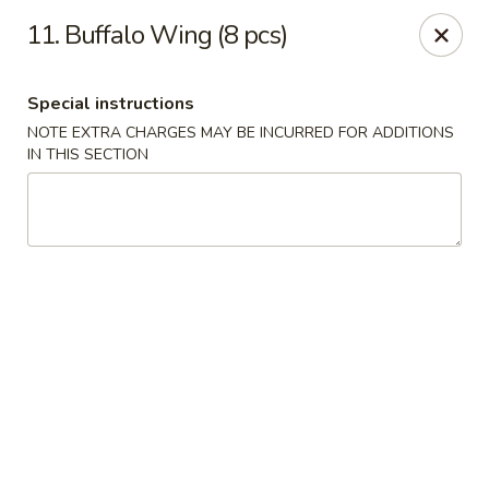
China Lee - Jacksonville
11. Buffalo Wing (8 pcs)
11308 Beach Blvd Jacksonville, FL 32246
Special instructions
Select Order Type
ASAP
NOTE EXTRA CHARGES MAY BE INCURRED FOR ADDITIONS
IN THIS SECTION
China Lee - Jacksonville
11:00AM - 10:00PM
Open
Store info
Call us