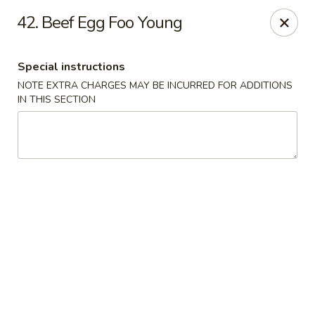
China Lee - Jacksonville
42. Beef Egg Foo Young
11308 Beach Blvd Jacksonville, FL 32246
Special instructions
Select Order Type
Select Time
NOTE EXTRA CHARGES MAY BE INCURRED FOR ADDITIONS
IN THIS SECTION
China Lee - Jacksonville
Opens at 11:00AM
Closed
Store info
Call us