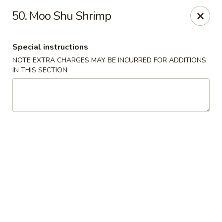
China Lee - Jacksonville
50. Moo Shu Shrimp
11308 Beach Blvd Jacksonville, FL 32246
Special instructions
Select Order Type
Select Time
NOTE EXTRA CHARGES MAY BE INCURRED FOR ADDITIONS
IN THIS SECTION
China Lee - Jacksonville
Opens Thursday at 11:00AM
Closed
Store info
Call us